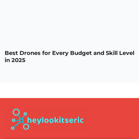
Best Drones for Every Budget and Skill Level
in 2025