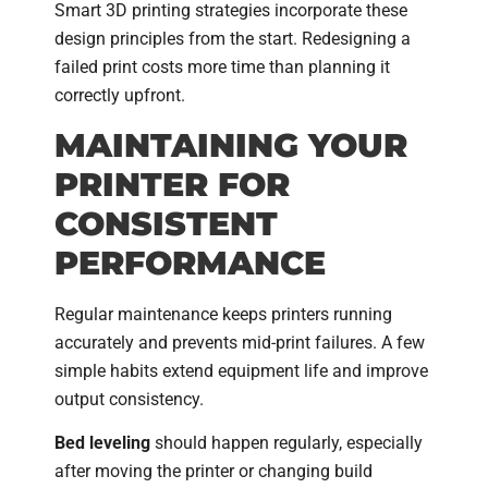
Smart 3D printing strategies incorporate these
design principles from the start. Redesigning a
failed print costs more time than planning it
correctly upfront.
MAINTAINING YOUR
PRINTER FOR
CONSISTENT
PERFORMANCE
Regular maintenance keeps printers running
accurately and prevents mid-print failures. A few
simple habits extend equipment life and improve
output consistency.
Bed leveling
should happen regularly, especially
after moving the printer or changing build