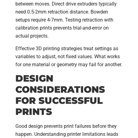
between moves. Direct drive extruders typically
need 0.5-2mm retraction distance. Bowden
setups require 4-7mm. Testing retraction with
calibration prints prevents trial-and-error on
actual projects.
Effective 3D printing strategies treat settings as
variables to adjust, not fixed values. What works
for one material or geometry may fail for another.
DESIGN
CONSIDERATIONS
FOR SUCCESSFUL
PRINTS
Good design prevents print failures before they
happen. Understanding printer limitations leads