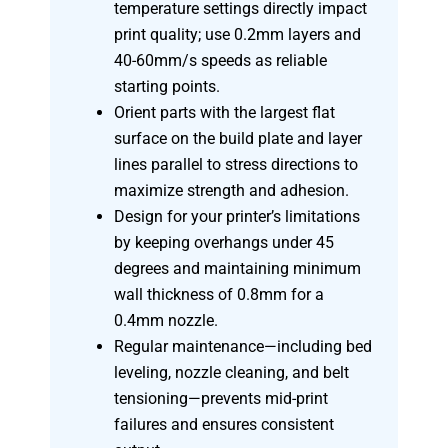
temperature settings directly impact
print quality; use 0.2mm layers and
40-60mm/s speeds as reliable
starting points.
Orient parts with the largest flat
surface on the build plate and layer
lines parallel to stress directions to
maximize strength and adhesion.
Design for your printer’s limitations
by keeping overhangs under 45
degrees and maintaining minimum
wall thickness of 0.8mm for a
0.4mm nozzle.
Regular maintenance—including bed
leveling, nozzle cleaning, and belt
tensioning—prevents mid-print
failures and ensures consistent