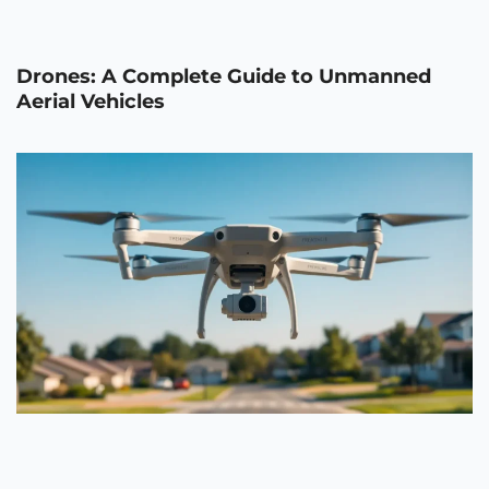
Drones: A Complete Guide to Unmanned
Aerial Vehicles