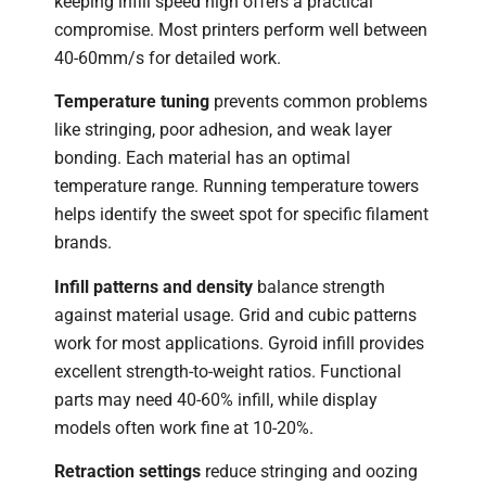
keeping infill speed high offers a practical
compromise. Most printers perform well between
40-60mm/s for detailed work.
Temperature tuning
prevents common problems
like stringing, poor adhesion, and weak layer
bonding. Each material has an optimal
temperature range. Running temperature towers
helps identify the sweet spot for specific filament
brands.
Infill patterns and density
balance strength
against material usage. Grid and cubic patterns
work for most applications. Gyroid infill provides
excellent strength-to-weight ratios. Functional
parts may need 40-60% infill, while display
models often work fine at 10-20%.
Retraction settings
reduce stringing and oozing