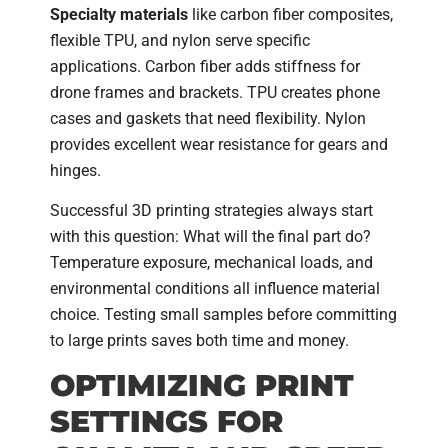
Specialty materials
like carbon fiber composites,
flexible TPU, and nylon serve specific
applications. Carbon fiber adds stiffness for
drone frames and brackets. TPU creates phone
cases and gaskets that need flexibility. Nylon
provides excellent wear resistance for gears and
hinges.
Successful 3D printing strategies always start
with this question: What will the final part do?
Temperature exposure, mechanical loads, and
environmental conditions all influence material
choice. Testing small samples before committing
to large prints saves both time and money.
OPTIMIZING PRINT
SETTINGS FOR