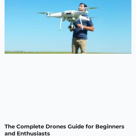
The Complete Drones Guide for Beginners
and Enthusiasts