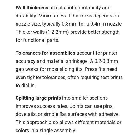
Wall thickness
affects both printability and
durability. Minimum wall thickness depends on
nozzle size, typically 0.8mm for a 0.4mm nozzle.
Thicker walls (1.2-2mm) provide better strength
for functional parts.
Tolerances for assemblies
account for printer
accuracy and material shrinkage. A 0.2-0.3mm
gap works for most sliding fits. Press fits need
even tighter tolerances, often requiring test prints
to dial in.
Splitting large prints
into smaller sections
improves success rates. Joints can use pins,
dovetails, or simple flat surfaces with adhesive.
This approach also allows different materials or
colors in a single assembly.