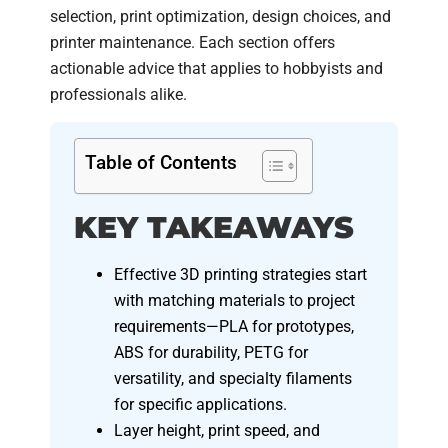
selection, print optimization, design choices, and
printer maintenance. Each section offers
actionable advice that applies to hobbyists and
professionals alike.
Table of Contents
KEY TAKEAWAYS
Effective 3D printing strategies start
with matching materials to project
requirements—PLA for prototypes,
ABS for durability, PETG for
versatility, and specialty filaments
for specific applications.
Layer height, print speed, and