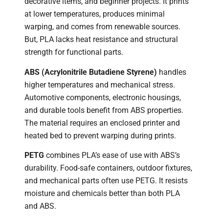
decorative items, and beginner projects. It prints
at lower temperatures, produces minimal
warping, and comes from renewable sources.
But, PLA lacks heat resistance and structural
strength for functional parts.
ABS (Acrylonitrile Butadiene Styrene)
handles
higher temperatures and mechanical stress.
Automotive components, electronic housings,
and durable tools benefit from ABS properties.
The material requires an enclosed printer and
heated bed to prevent warping during prints.
PETG
combines PLA’s ease of use with ABS’s
durability. Food-safe containers, outdoor fixtures,
and mechanical parts often use PETG. It resists
moisture and chemicals better than both PLA
and ABS.