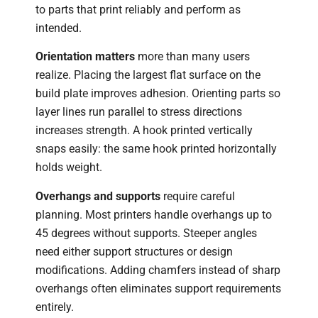
to parts that print reliably and perform as
intended.
Orientation matters
more than many users
realize. Placing the largest flat surface on the
build plate improves adhesion. Orienting parts so
layer lines run parallel to stress directions
increases strength. A hook printed vertically
snaps easily: the same hook printed horizontally
holds weight.
Overhangs and supports
require careful
planning. Most printers handle overhangs up to
45 degrees without supports. Steeper angles
need either support structures or design
modifications. Adding chamfers instead of sharp
overhangs often eliminates support requirements
entirely.