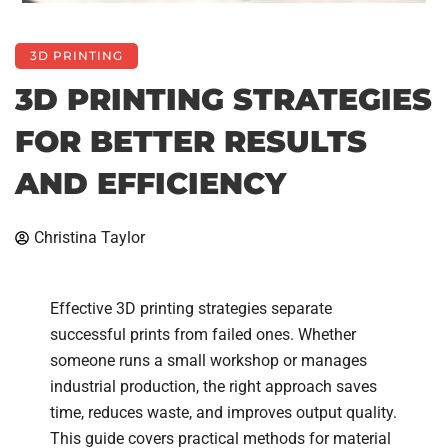
3D PRINTING
3D PRINTING STRATEGIES
FOR BETTER RESULTS
AND EFFICIENCY
Christina Taylor
Effective 3D printing strategies separate
successful prints from failed ones. Whether
someone runs a small workshop or manages
industrial production, the right approach saves
time, reduces waste, and improves output quality.
This guide covers practical methods for material