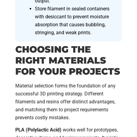
output.
Store filament in sealed containers
with desiccant to prevent moisture
absorption that causes bubbling,
stringing, and weak prints.
CHOOSING THE
RIGHT MATERIALS
FOR YOUR PROJECTS
Material selection forms the foundation of any
successful 3D printing strategy. Different
filaments and resins offer distinct advantages,
and matching them to project requirements
prevents costly mistakes.
PLA (Polylactic Acid)
works well for prototypes,