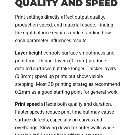
QUALITY AND SPEED
Print settings directly affect output quality,
production speed, and material usage. Finding
the right balance requires understanding how
each parameter influences results.
Layer height
controls surface smoothness and
print time. Thinner layers (0.1mm) produce
detailed surfaces but take longer. Thicker layers
(0.3mm) speed up prints but show visible
stepping. Most 3D printing strategies recommend
0.2mm as a good starting point for general work.
Print speed
affects both quality and duration.
Faster speeds reduce print time but may cause
surface defects, especially on curves and
overhangs. Slowing down for outer walls while