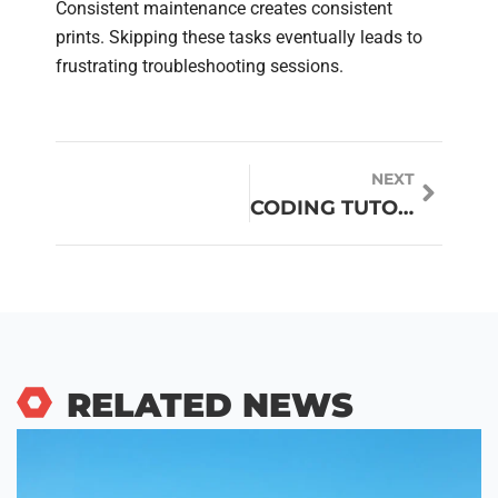
Consistent maintenance creates consistent
prints. Skipping these tasks eventually leads to
frustrating troubleshooting sessions.
NEXT
CODING TUTORIALS: YOUR COMPLETE GUIDE TO LEARNING PROGRAMMING ONLINE
RELATED NEWS