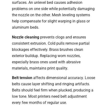
surfaces. An unlevel bed causes adhesion
problems on one side while potentially damaging
the nozzle on the other. Mesh leveling systems
help compensate for slight warping in glass or
aluminum beds.
Nozzle cleaning
prevents clogs and ensures
consistent extrusion. Cold pulls remove partial
blockages effectively. Brass brushes clean
exterior buildup. Replacing worn nozzles,
especially brass ones used with abrasive
materials, maintains print quality.
Belt tension
affects dimensional accuracy. Loose
belts cause layer shifting and ringing artifacts.
Belts should feel firm when plucked, producing a
low tone. Most printers need belt adjustment
every few months of regular use.