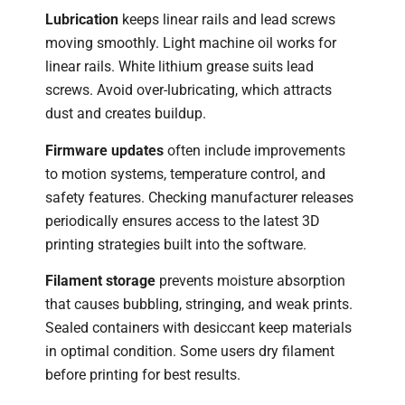
Lubrication
keeps linear rails and lead screws
moving smoothly. Light machine oil works for
linear rails. White lithium grease suits lead
screws. Avoid over-lubricating, which attracts
dust and creates buildup.
Firmware updates
often include improvements
to motion systems, temperature control, and
safety features. Checking manufacturer releases
periodically ensures access to the latest 3D
printing strategies built into the software.
Filament storage
prevents moisture absorption
that causes bubbling, stringing, and weak prints.
Sealed containers with desiccant keep materials
in optimal condition. Some users dry filament
before printing for best results.