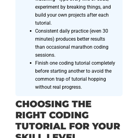
experiment by breaking things, and
build your own projects after each
tutorial.
Consistent daily practice (even 30
minutes) produces better results
than occasional marathon coding
sessions.
Finish one coding tutorial completely
before starting another to avoid the
common trap of tutorial hopping
without real progress.
CHOOSING THE
RIGHT CODING
TUTORIAL FOR YOUR
SKILL LEVEL