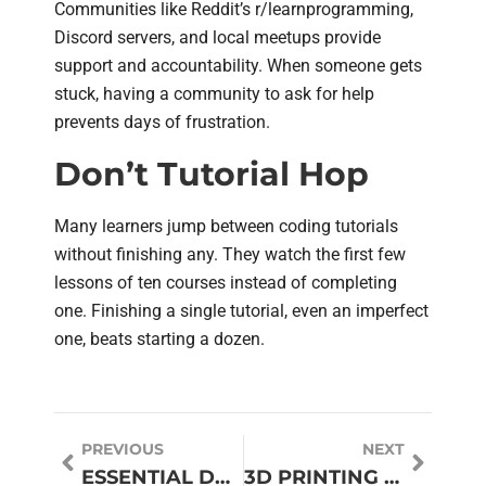
Communities like Reddit’s r/learnprogramming,
Discord servers, and local meetups provide
support and accountability. When someone gets
stuck, having a community to ask for help
prevents days of frustration.
Don’t Tutorial Hop
Many learners jump between coding tutorials
without finishing any. They watch the first few
lessons of ten courses instead of completing
one. Finishing a single tutorial, even an imperfect
one, beats starting a dozen.
PREVIOUS
NEXT
ESSENTIAL DRONE TIPS FOR BEGINNERS AND ENTHUSIASTS
3D PRINTING GUIDE: EVERYTHING YOU NEED TO KNOW TO GET STARTED