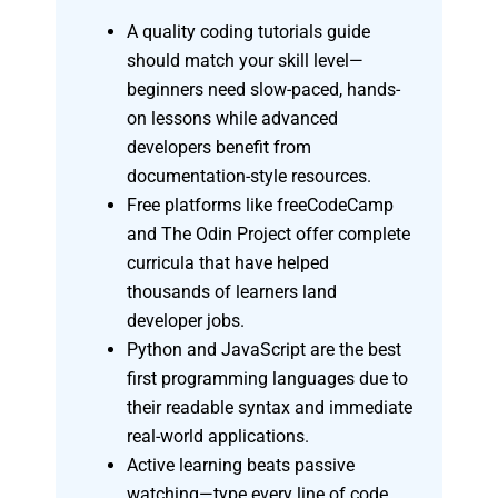
A quality coding tutorials guide
should match your skill level—
beginners need slow-paced, hands-
on lessons while advanced
developers benefit from
documentation-style resources.
Free platforms like freeCodeCamp
and The Odin Project offer complete
curricula that have helped
thousands of learners land
developer jobs.
Python and JavaScript are the best
first programming languages due to
their readable syntax and immediate
real-world applications.
Active learning beats passive
watching—type every line of code,