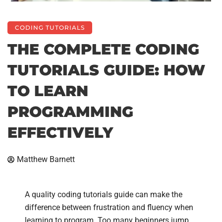
CODING TUTORIALS
THE COMPLETE CODING
TUTORIALS GUIDE: HOW
TO LEARN
PROGRAMMING
EFFECTIVELY
Matthew Barnett
A quality coding tutorials guide can make the
difference between frustration and fluency when
learning to program. Too many beginners jump