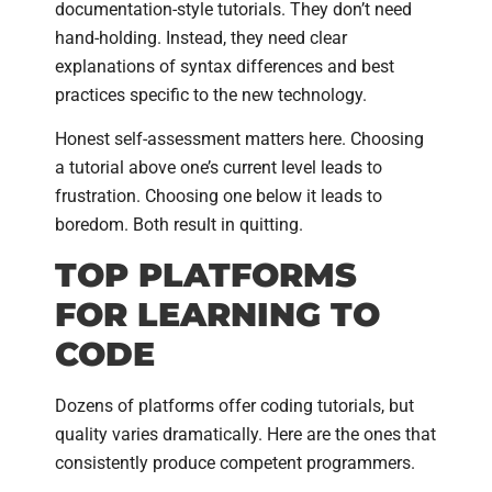
documentation-style tutorials. They don’t need
hand-holding. Instead, they need clear
explanations of syntax differences and best
practices specific to the new technology.
Honest self-assessment matters here. Choosing
a tutorial above one’s current level leads to
frustration. Choosing one below it leads to
boredom. Both result in quitting.
TOP PLATFORMS
FOR LEARNING TO
CODE
Dozens of platforms offer coding tutorials, but
quality varies dramatically. Here are the ones that
consistently produce competent programmers.