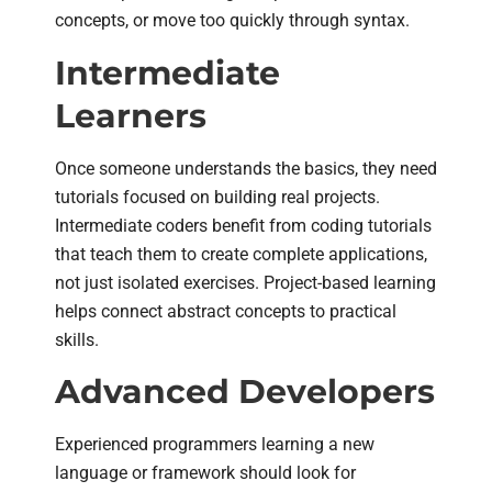
concepts, or move too quickly through syntax.
Intermediate
Learners
Once someone understands the basics, they need
tutorials focused on building real projects.
Intermediate coders benefit from coding tutorials
that teach them to create complete applications,
not just isolated exercises. Project-based learning
helps connect abstract concepts to practical
skills.
Advanced Developers
Experienced programmers learning a new
language or framework should look for