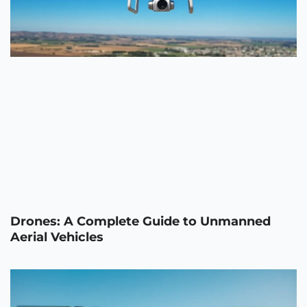
Drones: A Complete Guide to Unmanned
Aerial Vehicles