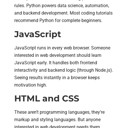
rules. Python powers data science, automation,
and backend development. Most coding tutorials
recommend Python for complete beginners.
JavaScript
JavaScript runs in every web browser. Someone
interested in web development should learn
JavaScript early. It handles both frontend
interactivity and backend logic (through Node.js).
Seeing results instantly in a browser keeps
motivation high.
HTML and CSS
These aren’t programming languages, they’re
markup and styling languages. But anyone
interested in web development needs them.