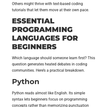
Others might thrive with text-based coding
tutorials that let them move at their own pace.
ESSENTIAL
PROGRAMMING
LANGUAGES FOR
BEGINNERS
Which language should someone learn first? This
question generates heated debates in coding
communities. Here’s a practical breakdown.
Python
Python reads almost like English. Its simple
syntax lets beginners focus on programming
concepts rather than memorizing punctuation