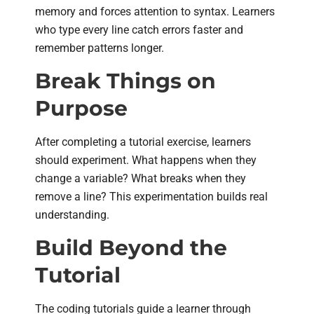
memory and forces attention to syntax. Learners
who type every line catch errors faster and
remember patterns longer.
Break Things on
Purpose
After completing a tutorial exercise, learners
should experiment. What happens when they
change a variable? What breaks when they
remove a line? This experimentation builds real
understanding.
Build Beyond the
Tutorial
The coding tutorials guide a learner through