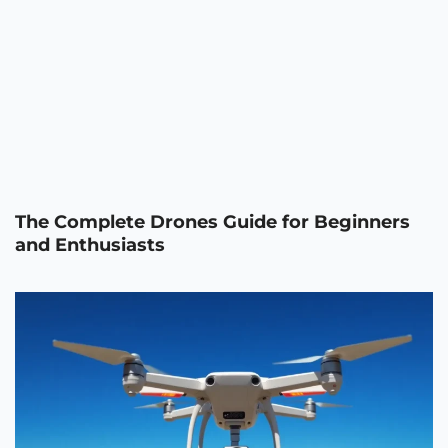
The Complete Drones Guide for Beginners
and Enthusiasts