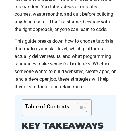
into random YouTube videos or outdated
courses, waste months, and quit before building
anything useful. That’s a shame, because with
the right approach, anyone can learn to code.
This guide breaks down how to choose tutorials
that match your skill level, which platforms
actually deliver results, and what programming
languages make sense for beginners. Whether
someone wants to build websites, create apps, or
land a developer job, these strategies will help
them learn faster and retain more.
Table of Contents
KEY TAKEAWAYS