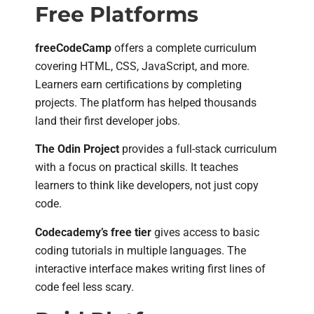
Free Platforms
freeCodeCamp
offers a complete curriculum
covering HTML, CSS, JavaScript, and more.
Learners earn certifications by completing
projects. The platform has helped thousands
land their first developer jobs.
The Odin Project
provides a full-stack curriculum
with a focus on practical skills. It teaches
learners to think like developers, not just copy
code.
Codecademy’s free tier
gives access to basic
coding tutorials in multiple languages. The
interactive interface makes writing first lines of
code feel less scary.