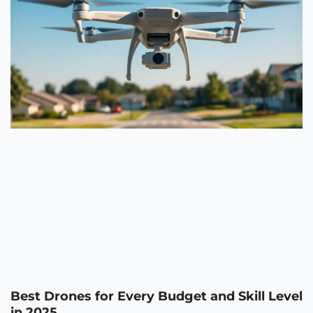
Best Drones for Every Budget and Skill Level
in 2025