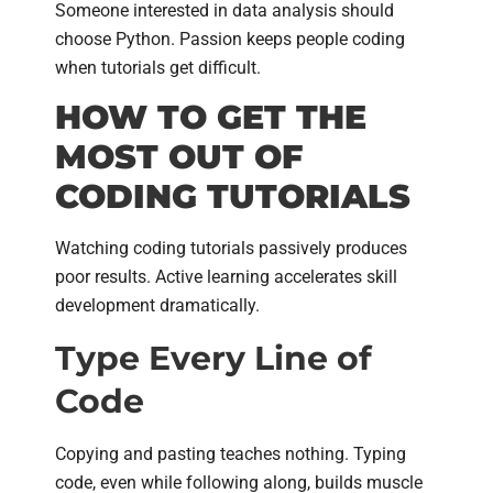
Someone interested in data analysis should
choose Python. Passion keeps people coding
when tutorials get difficult.
HOW TO GET THE
MOST OUT OF
CODING TUTORIALS
Watching coding tutorials passively produces
poor results. Active learning accelerates skill
development dramatically.
Type Every Line of
Code
Copying and pasting teaches nothing. Typing
code, even while following along, builds muscle