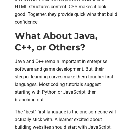
HTML structures content. CSS makes it look
good. Together, they provide quick wins that build
confidence.
What About Java,
C++, or Others?
Java and C++ remain important in enterprise
software and game development. But, their
steeper learning curves make them tougher first
languages. Most coding tutorials suggest
starting with Python or JavaScript, then
branching out.
The “best” first language is the one someone will
actually stick with. A learner excited about
building websites should start with JavaScript.