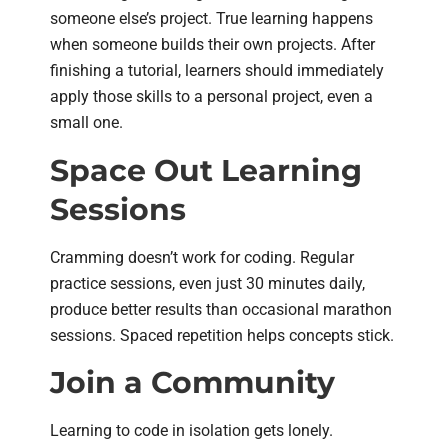
someone else’s project. True learning happens
when someone builds their own projects. After
finishing a tutorial, learners should immediately
apply those skills to a personal project, even a
small one.
Space Out Learning
Sessions
Cramming doesn’t work for coding. Regular
practice sessions, even just 30 minutes daily,
produce better results than occasional marathon
sessions. Spaced repetition helps concepts stick.
Join a Community
Learning to code in isolation gets lonely.