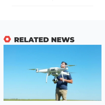
RELATED NEWS