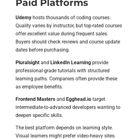
Paid Platforms
Udemy
hosts thousands of coding courses.
Quality varies by instructor, but top-rated courses
offer excellent value during frequent sales.
Buyers should check reviews and course update
dates before purchasing.
Pluralsight
and
LinkedIn Learning
provide
professional-grade tutorials with structured
learning paths. Companies often provide these
as employee benefits.
Frontend Masters
and
Egghead.io
target
intermediate-to-advanced developers wanting to
deepen specific skills.
The best platform depends on learning style.
Visual learners might prefer video-heavy sites.