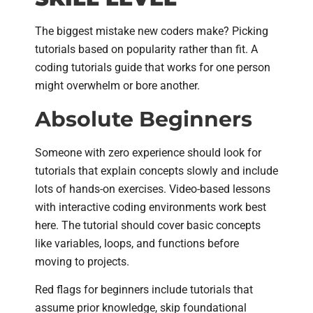
The biggest mistake new coders make? Picking
tutorials based on popularity rather than fit. A
coding tutorials guide that works for one person
might overwhelm or bore another.
Absolute Beginners
Someone with zero experience should look for
tutorials that explain concepts slowly and include
lots of hands-on exercises. Video-based lessons
with interactive coding environments work best
here. The tutorial should cover basic concepts
like variables, loops, and functions before
moving to projects.
Red flags for beginners include tutorials that
assume prior knowledge, skip foundational