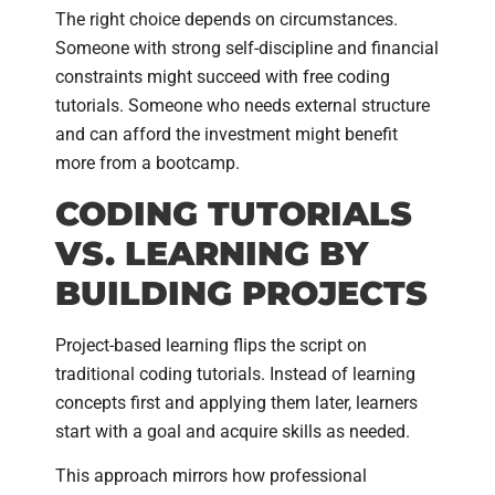
The right choice depends on circumstances.
Someone with strong self-discipline and financial
constraints might succeed with free coding
tutorials. Someone who needs external structure
and can afford the investment might benefit
more from a bootcamp.
CODING TUTORIALS
VS. LEARNING BY
BUILDING PROJECTS
Project-based learning flips the script on
traditional coding tutorials. Instead of learning
concepts first and applying them later, learners
start with a goal and acquire skills as needed.
This approach mirrors how professional