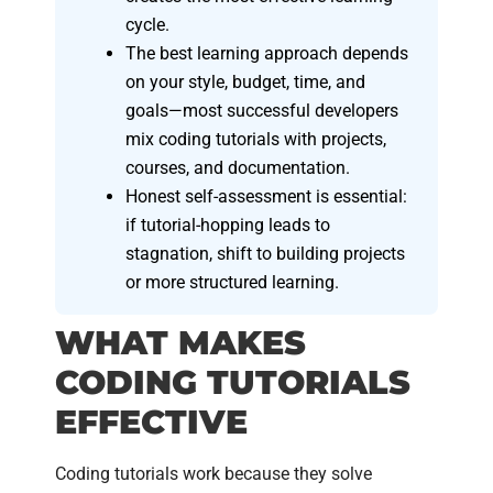
cycle.
The best learning approach depends
on your style, budget, time, and
goals—most successful developers
mix coding tutorials with projects,
courses, and documentation.
Honest self-assessment is essential:
if tutorial-hopping leads to
stagnation, shift to building projects
or more structured learning.
WHAT MAKES
CODING TUTORIALS
EFFECTIVE
Coding tutorials work because they solve