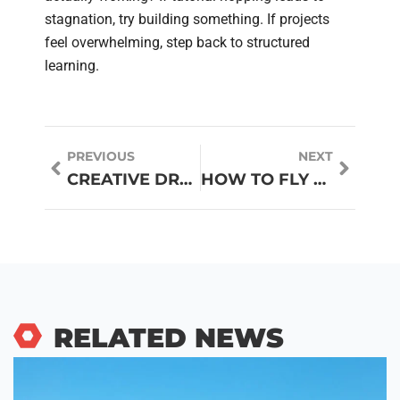
stagnation, try building something. If projects
feel overwhelming, step back to structured
learning.
PREVIOUS
NEXT
CREATIVE DRONE IDEAS FOR HOBBYISTS AND PROFESSIONALS
HOW TO FLY DRONES: A BEGINNER’S GUIDE TO GETTING STARTED
RELATED NEWS