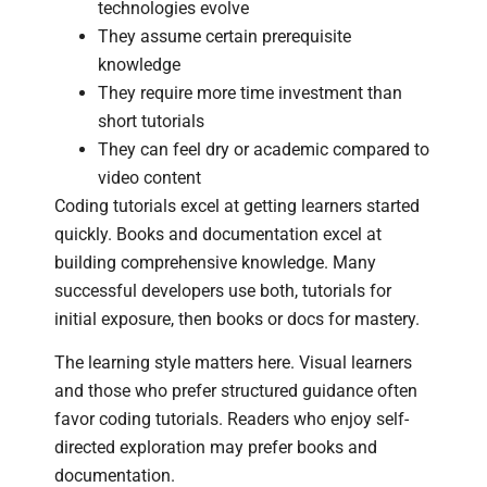
technologies evolve
They assume certain prerequisite
knowledge
They require more time investment than
short tutorials
They can feel dry or academic compared to
video content
Coding tutorials excel at getting learners started
quickly. Books and documentation excel at
building comprehensive knowledge. Many
successful developers use both, tutorials for
initial exposure, then books or docs for mastery.
The learning style matters here. Visual learners
and those who prefer structured guidance often
favor coding tutorials. Readers who enjoy self-
directed exploration may prefer books and
documentation.