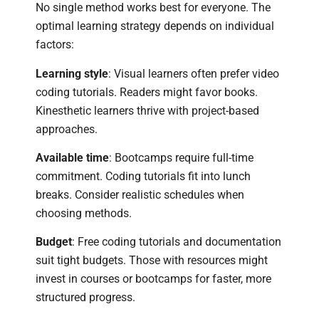
No single method works best for everyone. The
optimal learning strategy depends on individual
factors:
Learning style
: Visual learners often prefer video
coding tutorials. Readers might favor books.
Kinesthetic learners thrive with project-based
approaches.
Available time
: Bootcamps require full-time
commitment. Coding tutorials fit into lunch
breaks. Consider realistic schedules when
choosing methods.
Budget
: Free coding tutorials and documentation
suit tight budgets. Those with resources might
invest in courses or bootcamps for faster, more
structured progress.