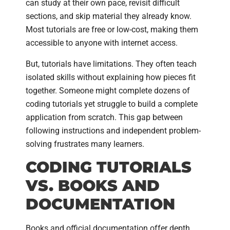
can study at their own pace, revisit difficult
sections, and skip material they already know.
Most tutorials are free or low-cost, making them
accessible to anyone with internet access.
But, tutorials have limitations. They often teach
isolated skills without explaining how pieces fit
together. Someone might complete dozens of
coding tutorials yet struggle to build a complete
application from scratch. This gap between
following instructions and independent problem-
solving frustrates many learners.
CODING TUTORIALS
VS. BOOKS AND
DOCUMENTATION
Books and official documentation offer depth