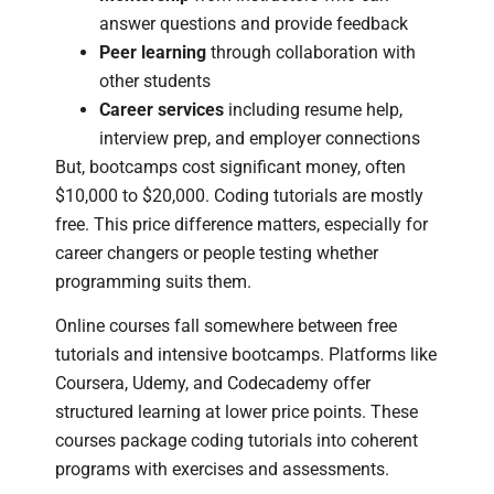
answer questions and provide feedback
Peer learning
through collaboration with
other students
Career services
including resume help,
interview prep, and employer connections
But, bootcamps cost significant money, often
$10,000 to $20,000. Coding tutorials are mostly
free. This price difference matters, especially for
career changers or people testing whether
programming suits them.
Online courses fall somewhere between free
tutorials and intensive bootcamps. Platforms like
Coursera, Udemy, and Codecademy offer
structured learning at lower price points. These
courses package coding tutorials into coherent
programs with exercises and assessments.