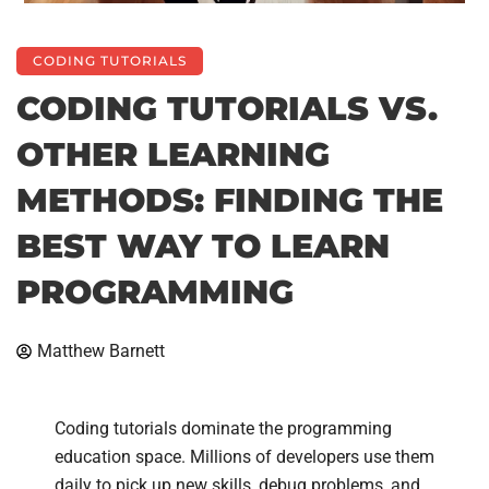
CODING TUTORIALS
CODING TUTORIALS VS.
OTHER LEARNING
METHODS: FINDING THE
BEST WAY TO LEARN
PROGRAMMING
Matthew Barnett
Coding tutorials dominate the programming
education space. Millions of developers use them
daily to pick up new skills, debug problems, and