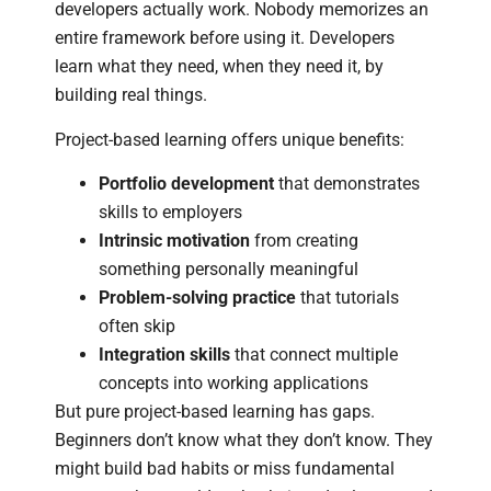
developers actually work. Nobody memorizes an
entire framework before using it. Developers
learn what they need, when they need it, by
building real things.
Project-based learning offers unique benefits:
Portfolio development
that demonstrates
skills to employers
Intrinsic motivation
from creating
something personally meaningful
Problem-solving practice
that tutorials
often skip
Integration skills
that connect multiple
concepts into working applications
But pure project-based learning has gaps.
Beginners don’t know what they don’t know. They
might build bad habits or miss fundamental