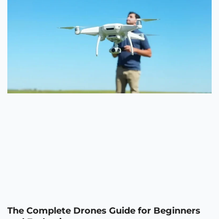
The Complete Drones Guide for Beginners