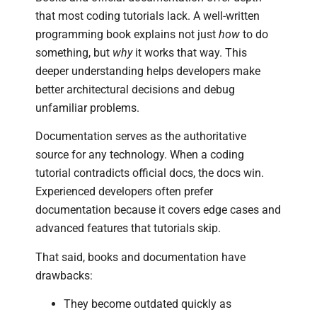
that most coding tutorials lack. A well-written
programming book explains not just
how
to do
something, but
why
it works that way. This
deeper understanding helps developers make
better architectural decisions and debug
unfamiliar problems.
Documentation serves as the authoritative
source for any technology. When a coding
tutorial contradicts official docs, the docs win.
Experienced developers often prefer
documentation because it covers edge cases and
advanced features that tutorials skip.
That said, books and documentation have
drawbacks:
They become outdated quickly as