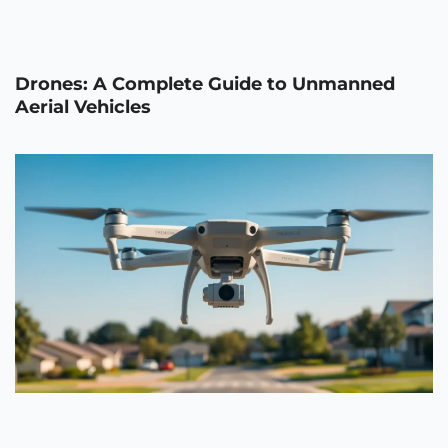
Drones: A Complete Guide to Unmanned
Aerial Vehicles