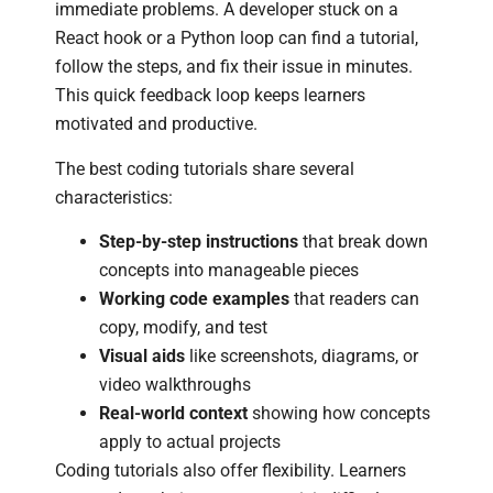
immediate problems. A developer stuck on a
React hook or a Python loop can find a tutorial,
follow the steps, and fix their issue in minutes.
This quick feedback loop keeps learners
motivated and productive.
The best coding tutorials share several
characteristics:
Step-by-step instructions
that break down
concepts into manageable pieces
Working code examples
that readers can
copy, modify, and test
Visual aids
like screenshots, diagrams, or
video walkthroughs
Real-world context
showing how concepts
apply to actual projects
Coding tutorials also offer flexibility. Learners