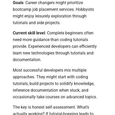
Goals
: Career changers might prioritize
bootcamp job placement services. Hobbyists
might enjoy leisurely exploration through
tutorials and side projects.
Current skill level
: Complete beginners often
need more guidance than coding tutorials
provide. Experienced developers can efficiently
learn new technologies through tutorials and
documentation.
Most successful developers mix multiple
approaches. They might start with coding
tutorials, build projects to solidify knowledge,
reference documentation when stuck, and
occasionally take courses on advanced topics.
The key is honest self-assessment. What’s
actually working? If tutorial-hopping leads to