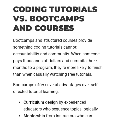
CODING TUTORIALS
VS. BOOTCAMPS
AND COURSES
Bootcamps and structured courses provide
something coding tutorials cannot:
accountability and community. When someone
pays thousands of dollars and commits three
months to a program, they’re more likely to finish
than when casually watching free tutorials.
Bootcamps offer several advantages over self-
directed tutorial learning:
Curriculum design
by experienced
educators who sequence topics logically
Mentorship
from instructors who can