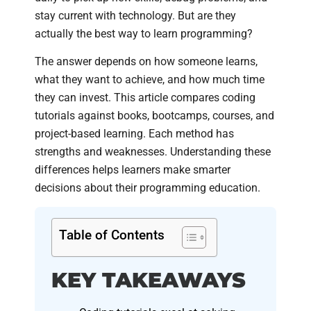
stay current with technology. But are they
actually the best way to learn programming?
The answer depends on how someone learns,
what they want to achieve, and how much time
they can invest. This article compares coding
tutorials against books, bootcamps, courses, and
project-based learning. Each method has
strengths and weaknesses. Understanding these
differences helps learners make smarter
decisions about their programming education.
Table of Contents
KEY TAKEAWAYS