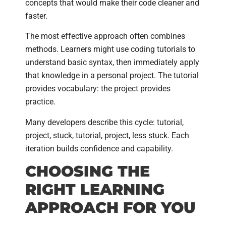
concepts that would make their code cleaner and
faster.
The most effective approach often combines
methods. Learners might use coding tutorials to
understand basic syntax, then immediately apply
that knowledge in a personal project. The tutorial
provides vocabulary: the project provides
practice.
Many developers describe this cycle: tutorial,
project, stuck, tutorial, project, less stuck. Each
iteration builds confidence and capability.
CHOOSING THE
RIGHT LEARNING
APPROACH FOR YOU