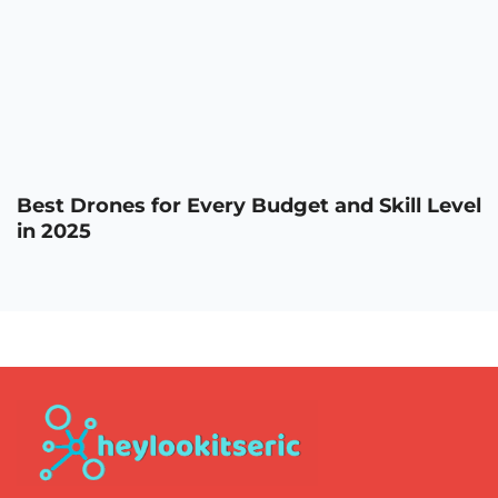
Best Drones for Every Budget and Skill Level
in 2025