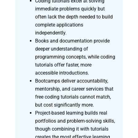
Coding tutorials excel at solving
immediate problems quickly but
often lack the depth needed to build
complete applications
independently.
Books and documentation provide
deeper understanding of
programming concepts, while coding
tutorials offer faster, more
accessible introductions.
Bootcamps deliver accountability,
mentorship, and career services that
free coding tutorials cannot match,
but cost significantly more.
Project-based learning builds real
portfolios and problem-solving skills,
though combining it with tutorials
creates the most effective learning