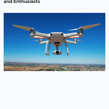
and Enthusiasts