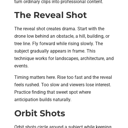
turn ordinary clips into professional content.
The Reveal Shot
The reveal shot creates drama. Start with the
drone low behind an obstacle, a hill, building, or
tree line. Fly forward while rising slowly. The
subject gradually appears in frame. This
technique works for landscapes, architecture, and
events.
Timing matters here. Rise too fast and the reveal
feels rushed. Too slow and viewers lose interest.
Practice finding that sweet spot where
anticipation builds naturally.
Orbit Shots
Orbit shots circle around a subject while keeping