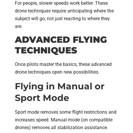
For people, slower speeds work better. These
drone techniques require anticipating where the
subject will go, not just reacting to where they
are.
ADVANCED FLYING
TECHNIQUES
Once pilots master the basics, these advanced
drone techniques open new possibilities.
Flying in Manual or
Sport Mode
Sport mode removes some flight restrictions and
increases speed. Manual mode (on compatible
drones) removes all stabilization assistance.