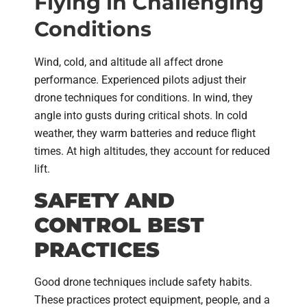
Flying in Challenging
Conditions
Wind, cold, and altitude all affect drone
performance. Experienced pilots adjust their
drone techniques for conditions. In wind, they
angle into gusts during critical shots. In cold
weather, they warm batteries and reduce flight
times. At high altitudes, they account for reduced
lift.
SAFETY AND
CONTROL BEST
PRACTICES
Good drone techniques include safety habits.
These practices protect equipment, people, and a