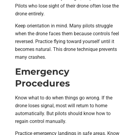
Pilots who lose sight of their drone often lose the
drone entirely.
Keep orientation in mind. Many pilots struggle
when the drone faces them because controls feel
reversed. Practice flying toward yourself until it
becomes natural. This drone technique prevents
many crashes.
Emergency
Procedures
Know what to do when things go wrong. If the
drone loses signal, most will return to home
automatically. But pilots should know how to
regain control manually.
Practice emergency landings in safe areas. Know