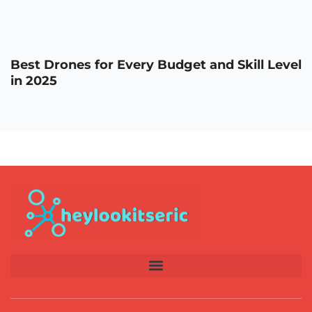
Best Drones for Every Budget and Skill Level
in 2025