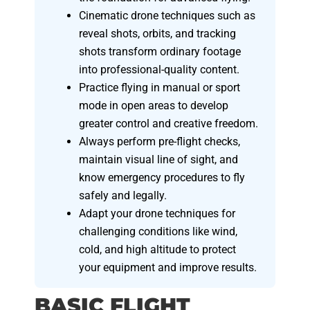
Cinematic drone techniques such as
reveal shots, orbits, and tracking
shots transform ordinary footage
into professional-quality content.
Practice flying in manual or sport
mode in open areas to develop
greater control and creative freedom.
Always perform pre-flight checks,
maintain visual line of sight, and
know emergency procedures to fly
safely and legally.
Adapt your drone techniques for
challenging conditions like wind,
cold, and high altitude to protect
your equipment and improve results.
BASIC FLIGHT