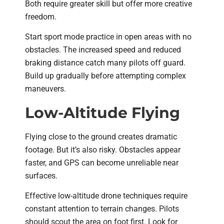
Both require greater skill but offer more creative
freedom.
Start sport mode practice in open areas with no
obstacles. The increased speed and reduced
braking distance catch many pilots off guard.
Build up gradually before attempting complex
maneuvers.
Low-Altitude Flying
Flying close to the ground creates dramatic
footage. But it’s also risky. Obstacles appear
faster, and GPS can become unreliable near
surfaces.
Effective low-altitude drone techniques require
constant attention to terrain changes. Pilots
should scout the area on foot first. Look for