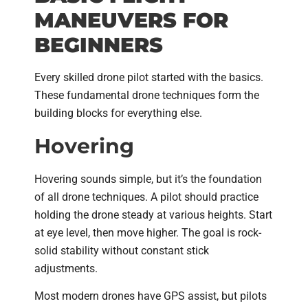
MANEUVERS FOR
BEGINNERS
Every skilled drone pilot started with the basics.
These fundamental drone techniques form the
building blocks for everything else.
Hovering
Hovering sounds simple, but it’s the foundation
of all drone techniques. A pilot should practice
holding the drone steady at various heights. Start
at eye level, then move higher. The goal is rock-
solid stability without constant stick
adjustments.
Most modern drones have GPS assist, but pilots