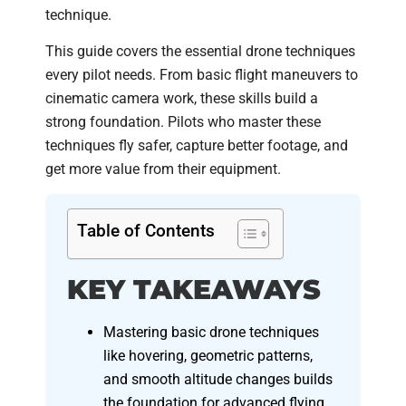
technique.
This guide covers the essential drone techniques
every pilot needs. From basic flight maneuvers to
cinematic camera work, these skills build a
strong foundation. Pilots who master these
techniques fly safer, capture better footage, and
get more value from their equipment.
Table of Contents
KEY TAKEAWAYS
Mastering basic drone techniques
like hovering, geometric patterns,
and smooth altitude changes builds
the foundation for advanced flying.