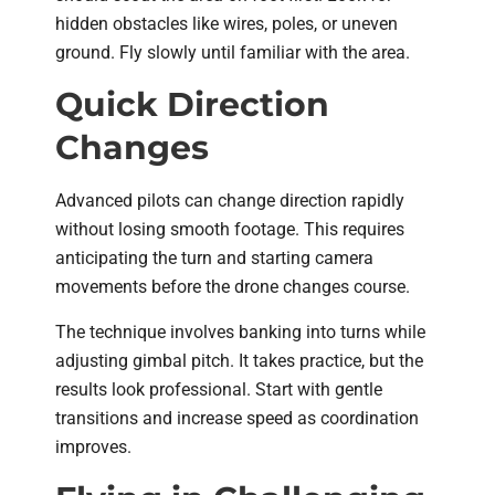
hidden obstacles like wires, poles, or uneven
ground. Fly slowly until familiar with the area.
Quick Direction
Changes
Advanced pilots can change direction rapidly
without losing smooth footage. This requires
anticipating the turn and starting camera
movements before the drone changes course.
The technique involves banking into turns while
adjusting gimbal pitch. It takes practice, but the
results look professional. Start with gentle
transitions and increase speed as coordination
improves.