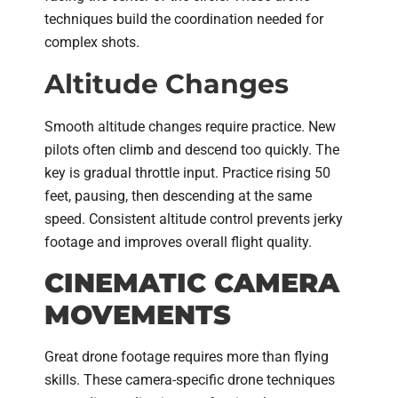
techniques build the coordination needed for
complex shots.
Altitude Changes
Smooth altitude changes require practice. New
pilots often climb and descend too quickly. The
key is gradual throttle input. Practice rising 50
feet, pausing, then descending at the same
speed. Consistent altitude control prevents jerky
footage and improves overall flight quality.
CINEMATIC CAMERA
MOVEMENTS
Great drone footage requires more than flying
skills. These camera-specific drone techniques