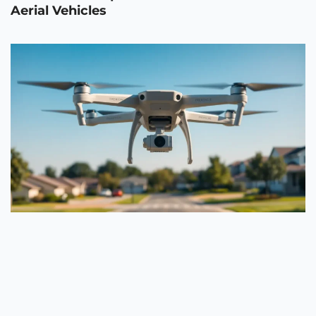
Aerial Vehicles