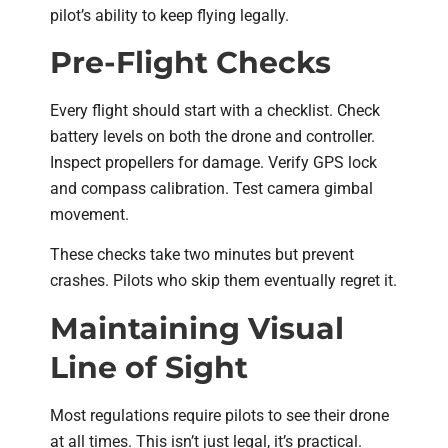
pilot’s ability to keep flying legally.
Pre-Flight Checks
Every flight should start with a checklist. Check
battery levels on both the drone and controller.
Inspect propellers for damage. Verify GPS lock
and compass calibration. Test camera gimbal
movement.
These checks take two minutes but prevent
crashes. Pilots who skip them eventually regret it.
Maintaining Visual
Line of Sight
Most regulations require pilots to see their drone
at all times. This isn’t just legal, it’s practical.