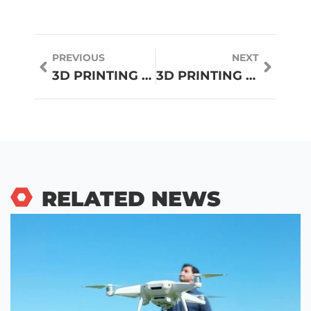
PREVIOUS
NEXT
3D PRINTING GUIDE: EVERYTHING YOU NEED TO KNOW TO GET STARTED
3D PRINTING TRENDS TO WATCH IN 2026
RELATED NEWS