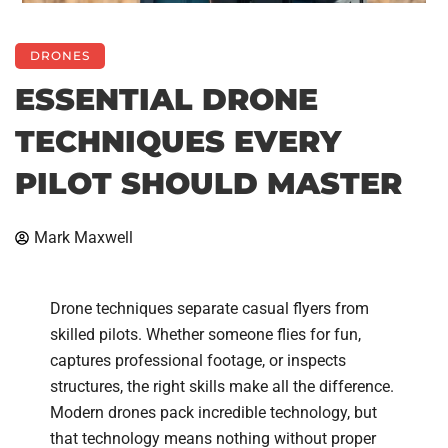
DRONES
ESSENTIAL DRONE
TECHNIQUES EVERY
PILOT SHOULD MASTER
Mark Maxwell
Drone techniques separate casual flyers from
skilled pilots. Whether someone flies for fun,
captures professional footage, or inspects
structures, the right skills make all the difference.
Modern drones pack incredible technology, but
that technology means nothing without proper