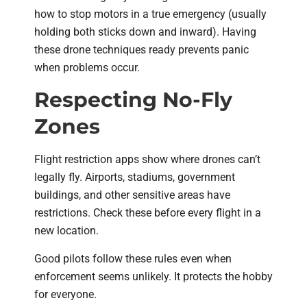
how to stop motors in a true emergency (usually
holding both sticks down and inward). Having
these drone techniques ready prevents panic
when problems occur.
Respecting No-Fly
Zones
Flight restriction apps show where drones can’t
legally fly. Airports, stadiums, government
buildings, and other sensitive areas have
restrictions. Check these before every flight in a
new location.
Good pilots follow these rules even when
enforcement seems unlikely. It protects the hobby
for everyone.