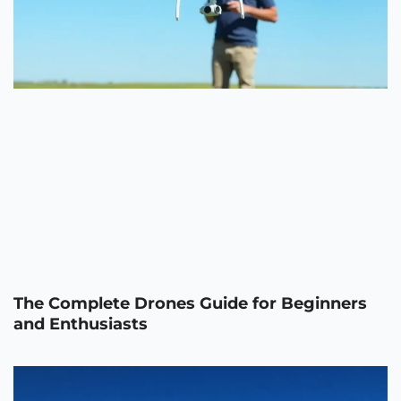
The Complete Drones Guide for Beginners
and Enthusiasts