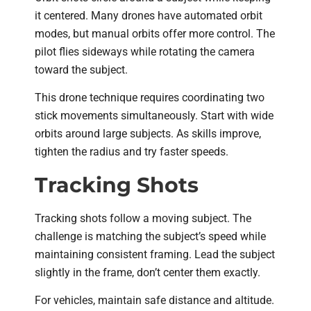
it centered. Many drones have automated orbit
modes, but manual orbits offer more control. The
pilot flies sideways while rotating the camera
toward the subject.
This drone technique requires coordinating two
stick movements simultaneously. Start with wide
orbits around large subjects. As skills improve,
tighten the radius and try faster speeds.
Tracking Shots
Tracking shots follow a moving subject. The
challenge is matching the subject’s speed while
maintaining consistent framing. Lead the subject
slightly in the frame, don’t center them exactly.
For vehicles, maintain safe distance and altitude.