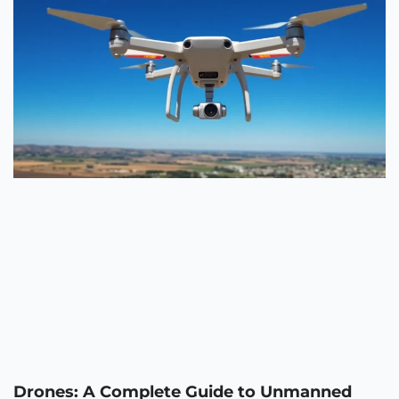
Drones: A Complete Guide to Unmanned