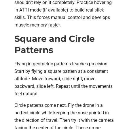
shouldn’t rely on it completely. Practice hovering
in ATTI mode (if available) to build real stick
skills. This forces manual control and develops
muscle memory faster.
Square and Circle
Patterns
Flying in geometric patterns teaches precision.
Start by flying a square pattern at a consistent
altitude. Move forward, slide right, move
backward, slide left. Repeat until the movements
feel natural.
Circle patterns come next. Fly the drone in a
perfect circle while keeping the nose pointed in
the direction of travel. Then try it with the camera
facing the center of the circle. These drone