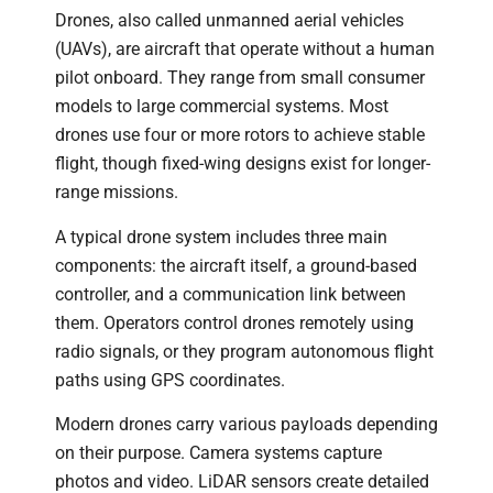
Drones, also called unmanned aerial vehicles
(UAVs), are aircraft that operate without a human
pilot onboard. They range from small consumer
models to large commercial systems. Most
drones use four or more rotors to achieve stable
flight, though fixed-wing designs exist for longer-
range missions.
A typical drone system includes three main
components: the aircraft itself, a ground-based
controller, and a communication link between
them. Operators control drones remotely using
radio signals, or they program autonomous flight
paths using GPS coordinates.
Modern drones carry various payloads depending
on their purpose. Camera systems capture
photos and video. LiDAR sensors create detailed