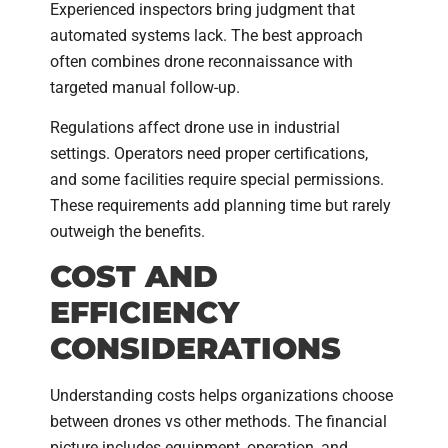
Experienced inspectors bring judgment that
automated systems lack. The best approach
often combines drone reconnaissance with
targeted manual follow-up.
Regulations affect drone use in industrial
settings. Operators need proper certifications,
and some facilities require special permissions.
These requirements add planning time but rarely
outweigh the benefits.
COST AND
EFFICIENCY
CONSIDERATIONS
Understanding costs helps organizations choose
between drones vs other methods. The financial
picture includes equipment, operation, and