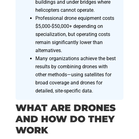
buildings and under bridges where
helicopters cannot operate.
Professional drone equipment costs
$5,000-$50,000+ depending on
specialization, but operating costs
remain significantly lower than
alternatives.
Many organizations achieve the best
results by combining drones with
other methods—using satellites for
broad coverage and drones for
detailed, site-specific data.
WHAT ARE DRONES
AND HOW DO THEY
WORK