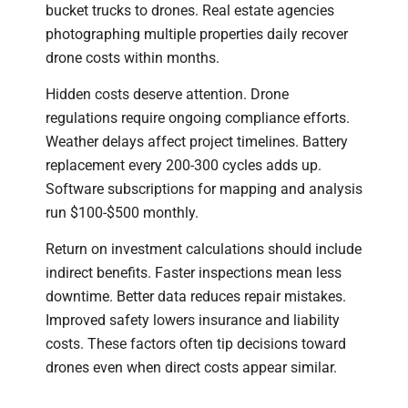
bucket trucks to drones. Real estate agencies
photographing multiple properties daily recover
drone costs within months.
Hidden costs deserve attention. Drone
regulations require ongoing compliance efforts.
Weather delays affect project timelines. Battery
replacement every 200-300 cycles adds up.
Software subscriptions for mapping and analysis
run $100-$500 monthly.
Return on investment calculations should include
indirect benefits. Faster inspections mean less
downtime. Better data reduces repair mistakes.
Improved safety lowers insurance and liability
costs. These factors often tip decisions toward
drones even when direct costs appear similar.