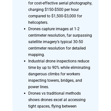
for cost-effective aerial photography,
charging $150-$500 per hour
compared to $1,500-$3,000 for
helicopters.
Drones capture images at 1-2
centimeter resolution, far surpassing
satellite imagery’s typical 30-50
centimeter resolution for detailed
mapping.
Industrial drone inspections reduce
time by up to 90% while eliminating
dangerous climbs for workers
inspecting towers, bridges, and
power lines.
Drones vs traditional methods
shows drones excel at accessing
tight spaces, flying between