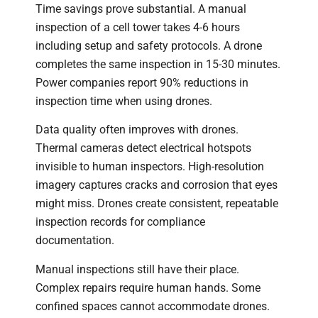
Time savings prove substantial. A manual
inspection of a cell tower takes 4-6 hours
including setup and safety protocols. A drone
completes the same inspection in 15-30 minutes.
Power companies report 90% reductions in
inspection time when using drones.
Data quality often improves with drones.
Thermal cameras detect electrical hotspots
invisible to human inspectors. High-resolution
imagery captures cracks and corrosion that eyes
might miss. Drones create consistent, repeatable
inspection records for compliance
documentation.
Manual inspections still have their place.
Complex repairs require human hands. Some
confined spaces cannot accommodate drones.