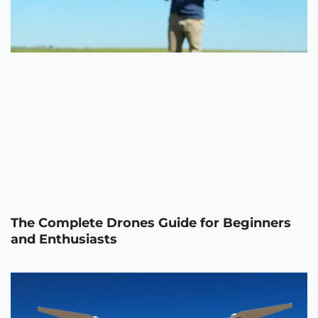
The Complete Drones Guide for Beginners
and Enthusiasts