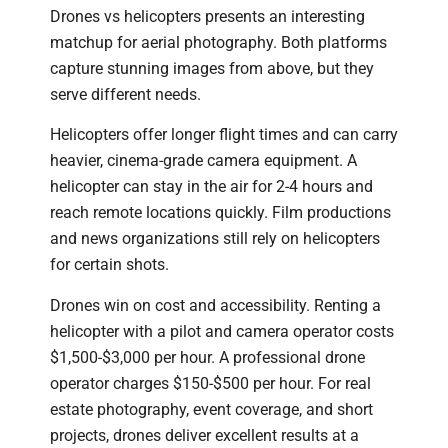
Drones vs helicopters presents an interesting
matchup for aerial photography. Both platforms
capture stunning images from above, but they
serve different needs.
Helicopters offer longer flight times and can carry
heavier, cinema-grade camera equipment. A
helicopter can stay in the air for 2-4 hours and
reach remote locations quickly. Film productions
and news organizations still rely on helicopters
for certain shots.
Drones win on cost and accessibility. Renting a
helicopter with a pilot and camera operator costs
$1,500-$3,000 per hour. A professional drone
operator charges $150-$500 per hour. For real
estate photography, event coverage, and short
projects, drones deliver excellent results at a