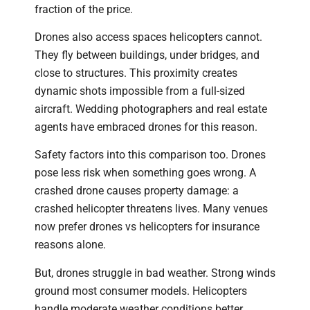
fraction of the price.
Drones also access spaces helicopters cannot.
They fly between buildings, under bridges, and
close to structures. This proximity creates
dynamic shots impossible from a full-sized
aircraft. Wedding photographers and real estate
agents have embraced drones for this reason.
Safety factors into this comparison too. Drones
pose less risk when something goes wrong. A
crashed drone causes property damage: a
crashed helicopter threatens lives. Many venues
now prefer drones vs helicopters for insurance
reasons alone.
But, drones struggle in bad weather. Strong winds
ground most consumer models. Helicopters
handle moderate weather conditions better,