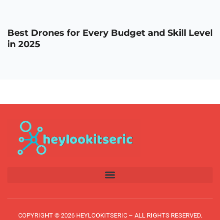
Best Drones for Every Budget and Skill Level
in 2025
COPYRIGHT © 2026 HEYLOOKITSERIC – ALL RIGHTS RESERVED.