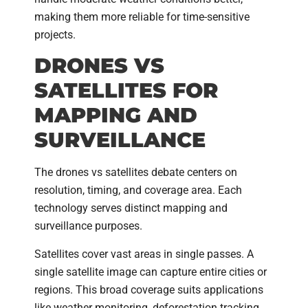
making them more reliable for time-sensitive
projects.
DRONES VS
SATELLITES FOR
MAPPING AND
SURVEILLANCE
The drones vs satellites debate centers on
resolution, timing, and coverage area. Each
technology serves distinct mapping and
surveillance purposes.
Satellites cover vast areas in single passes. A
single satellite image can capture entire cities or
regions. This broad coverage suits applications
like weather monitoring, deforestation tracking,