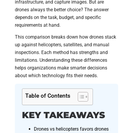
infrastructure, and capture images. But are
drones always the better choice? The answer
depends on the task, budget, and specific
requirements at hand.
This comparison breaks down how drones stack
up against helicopters, satellites, and manual
inspections. Each method has strengths and
limitations. Understanding these differences
helps organizations make smarter decisions
about which technology fits their needs.
Table of Contents
KEY TAKEAWAYS
Drones vs helicopters favors drones