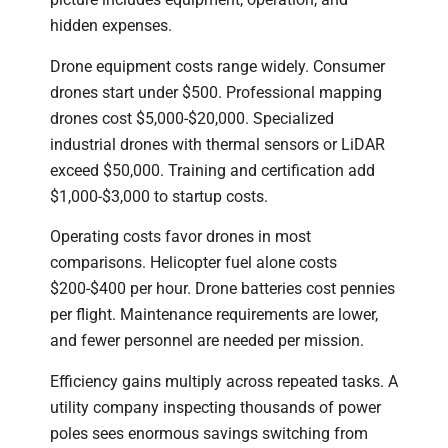
hidden expenses.
Drone equipment costs range widely. Consumer
drones start under $500. Professional mapping
drones cost $5,000-$20,000. Specialized
industrial drones with thermal sensors or LiDAR
exceed $50,000. Training and certification add
$1,000-$3,000 to startup costs.
Operating costs favor drones in most
comparisons. Helicopter fuel alone costs
$200-$400 per hour. Drone batteries cost pennies
per flight. Maintenance requirements are lower,
and fewer personnel are needed per mission.
Efficiency gains multiply across repeated tasks. A
utility company inspecting thousands of power
poles sees enormous savings switching from