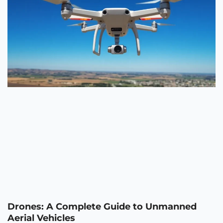
Drones: A Complete Guide to Unmanned
Aerial Vehicles