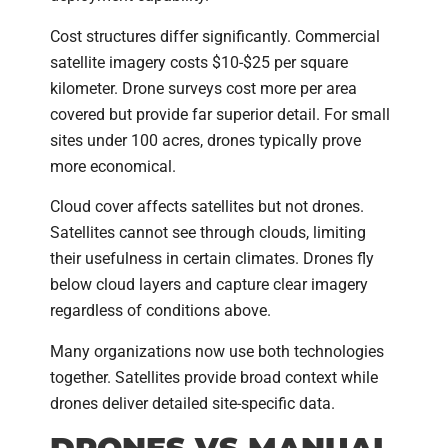
Cost structures differ significantly. Commercial
satellite imagery costs $10-$25 per square
kilometer. Drone surveys cost more per area
covered but provide far superior detail. For small
sites under 100 acres, drones typically prove
more economical.
Cloud cover affects satellites but not drones.
Satellites cannot see through clouds, limiting
their usefulness in certain climates. Drones fly
below cloud layers and capture clear imagery
regardless of conditions above.
Many organizations now use both technologies
together. Satellites provide broad context while
drones deliver detailed site-specific data.