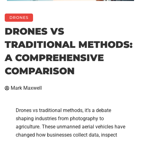
DRONES
DRONES VS
TRADITIONAL METHODS:
A COMPREHENSIVE
COMPARISON
Mark Maxwell
Drones vs traditional methods, it’s a debate
shaping industries from photography to
agriculture. These unmanned aerial vehicles have
changed how businesses collect data, inspect