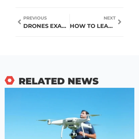
PREVIOUS
NEXT
DRONES EXAMPLES: REAL-WORLD APPLICATIONS TRANSFORMING INDUSTRIES
HOW TO LEARN CODING THROUGH TUTORIALS: A BEGINNER’S GUIDE
RELATED NEWS