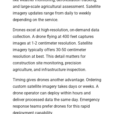
and large-scale agricultural assessment. Satellite
imagery updates range from daily to weekly
depending on the service.
Drones excel at high-resolution, on-demand data
collection. A drone flying at 400 feet captures
images at 1-2 centimeter resolution. Satellite
imagery typically offers 30-50 centimeter
resolution at best. This detail matters for
construction site monitoring, precision
agriculture, and infrastructure inspection.
Timing gives drones another advantage. Ordering
custom satellite imagery takes days or weeks. A
drone operator can deploy within hours and
deliver processed data the same day. Emergency
response teams prefer drones for this rapid
deployment capability.