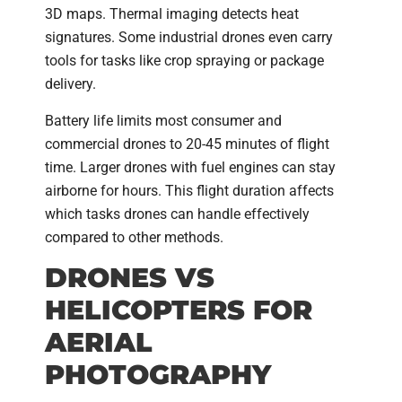
3D maps. Thermal imaging detects heat
signatures. Some industrial drones even carry
tools for tasks like crop spraying or package
delivery.
Battery life limits most consumer and
commercial drones to 20-45 minutes of flight
time. Larger drones with fuel engines can stay
airborne for hours. This flight duration affects
which tasks drones can handle effectively
compared to other methods.
DRONES VS
HELICOPTERS FOR
AERIAL
PHOTOGRAPHY