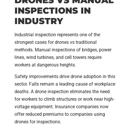
DRONES VS MANUAL
INSPECTIONS IN
INDUSTRY
Industrial inspection represents one of the
strongest cases for drones vs traditional
methods. Manual inspections of bridges, power
lines, wind turbines, and cell towers require
workers at dangerous heights.
Safety improvements drive drone adoption in this
sector. Falls remain a leading cause of workplace
deaths. A drone inspection eliminates the need
for workers to climb structures or work near high-
voltage equipment. Insurance companies now
offer reduced premiums to companies using
drones for inspections.