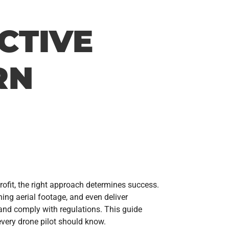
CTIVE
RN
rofit, the right approach determines success.
ing aerial footage, and even deliver
 and comply with regulations. This guide
every drone pilot should know.