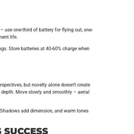
– use one-third of battery for flying out, one-
ent life.
ings. Store batteries at 40-60% charge when
rspectives, but novelty alone doesn’t create
dd depth. Move slowly and smoothly – aerial
phy. Shadows add dimension, and warm tones
S SUCCESS