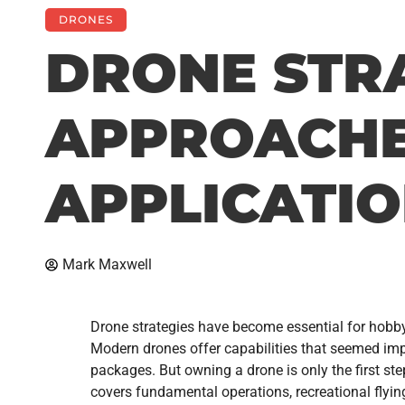
DRONES
DRONE STRA
APPROACHE
APPLICATI
Mark Maxwell
Drone strategies have become essential for hobbyi
Modern drones offer capabilities that seemed impo
packages. But owning a drone is only the first st
covers fundamental operations, recreational flyin