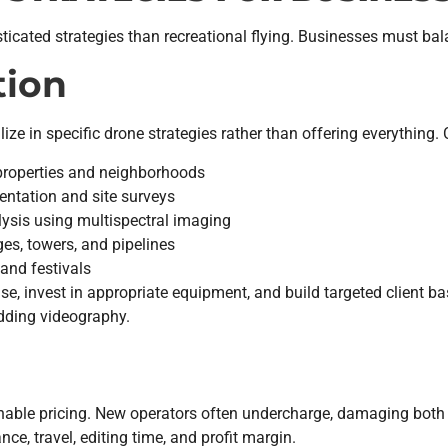
ated strategies than recreational flying. Businesses must balance
tion
ize in specific drone strategies rather than offering everything
properties and neighborhoods
ntation and site surveys
ysis using multispectral imaging
es, towers, and pipelines
and festivals
ise, invest in appropriate equipment, and build targeted client b
edding videography.
nable pricing. New operators often undercharge, damaging both 
ce, travel, editing time, and profit margin.