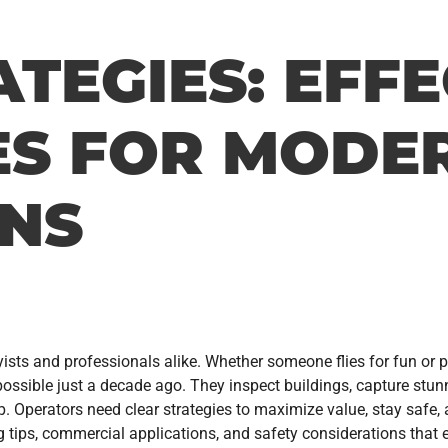
TEGIES: EFFE
S FOR MODE
ONS
sts and professionals alike. Whether someone flies for fun or p
ssible just a decade ago. They inspect buildings, capture stunn
ep. Operators need clear strategies to maximize value, stay safe,
g tips, commercial applications, and safety considerations that 