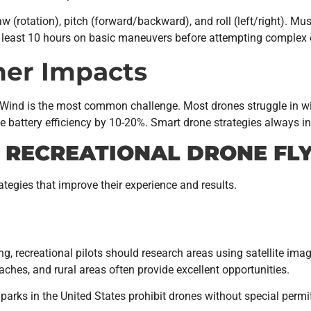
 yaw (rotation), pitch (forward/backward), and roll (left/right). 
least 10 hours on basic maneuvers before attempting complex 
er Impacts
. Wind is the most common challenge. Most drones struggle in 
 battery efficiency by 10-20%. Smart drone strategies always i
R RECREATIONAL DRONE FL
ategies that improve their experience and results.
ng, recreational pilots should research areas using satellite ima
aches, and rural areas often provide excellent opportunities.
l parks in the United States prohibit drones without special permi