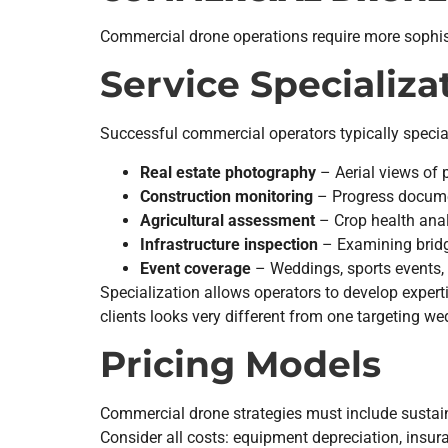
Commercial drone operations require more sophistic
Service Specializa
Successful commercial operators typically special
Real estate photography
– Aerial views of 
Construction monitoring
– Progress docume
Agricultural assessment
– Crop health anal
Infrastructure inspection
– Examining bridg
Event coverage
– Weddings, sports events, 
Specialization allows operators to develop expert
clients looks very different from one targeting w
Pricing Models
Commercial drone strategies must include sustai
Consider all costs: equipment depreciation, insuran