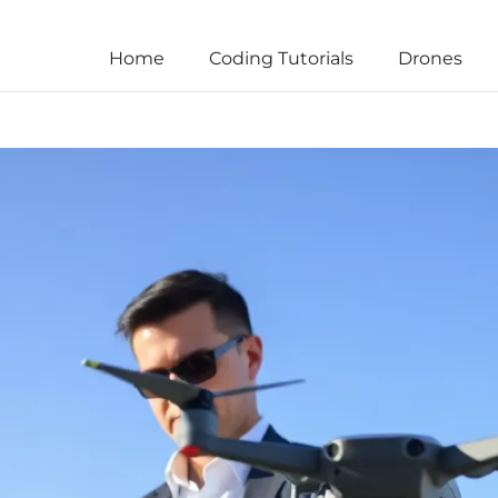
Home
Coding Tutorials
Drones