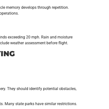
Muscle memory develops through repetition.
operations.
winds exceeding 20 mph. Rain and moisture
nclude weather assessment before flight.
YING
gery. They should identify potential obstacles,
ts. Many state parks have similar restrictions.