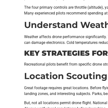
The four primary controls are throttle (altitude),
Many experienced pilots recommend spending at 
Understand Weath
Weather affects drone performance significantly
can damage electronics. Cold temperatures reduce
KEY STRATEGIES FO
Recreational pilots benefit from specific drone str
Location Scouting
Great footage requires great locations. Before flyi
landing zones, and interesting subjects. Parks, be
But, not all locations permit drone flight. Nationa