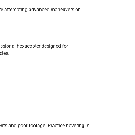
fore attempting advanced maneuvers or
essional hexacopter designed for
cles.
ents and poor footage. Practice hovering in