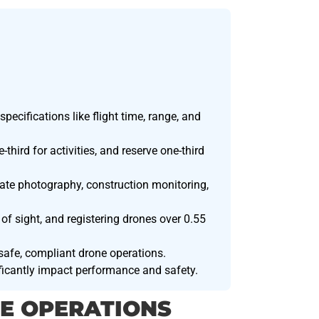
pecifications like flight time, range, and
third for activities, and reserve one-third
tate photography, construction monitoring,
 of sight, and registering drones over 0.55
 safe, compliant drone operations.
ificantly impact performance and safety.
E OPERATIONS