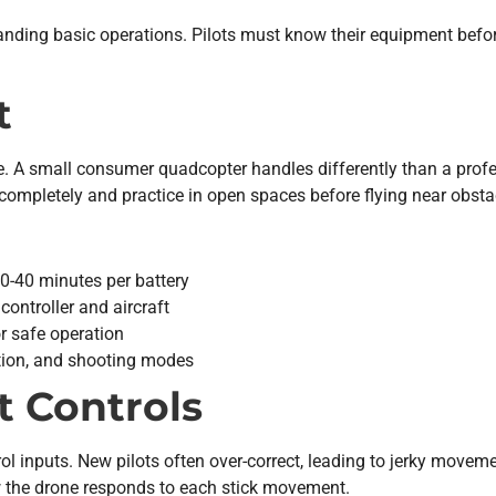
standing basic operations. Pilots must know their equipment be
t
se. A small consumer quadcopter handles differently than a prof
completely and practice in open spaces before flying near obsta
-40 minutes per battery
ntroller and aircraft
 safe operation
ation, and shooting modes
t Controls
rol inputs. New pilots often over-correct, leading to jerky movem
w the drone responds to each stick movement.