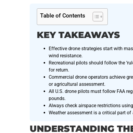
Table of Contents
KEY TAKEAWAYS
Effective drone strategies start with mas
wind resistance.
Recreational pilots should follow the ‘rul
for return.
Commercial drone operators achieve great
or agricultural assessment.
All U.S. drone pilots must follow FAA reg
pounds.
Always check airspace restrictions using
Weather assessment is a critical part of
UNDERSTANDING TH