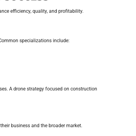
 efficiency, quality, and profitability.
. Common specializations include:
ases. A drone strategy focused on construction
their business and the broader market.