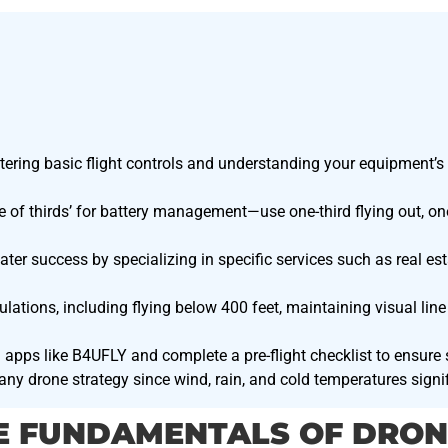
tering basic flight controls and understanding your equipment’s s
e of thirds’ for battery management—use one-third flying out, one-
er success by specializing in specific services such as real es
ulations, including flying below 400 feet, maintaining visual line
 apps like B4UFLY and complete a pre-flight checklist to ensure
 any drone strategy since wind, rain, and cold temperatures sign
E FUNDAMENTALS OF DRON