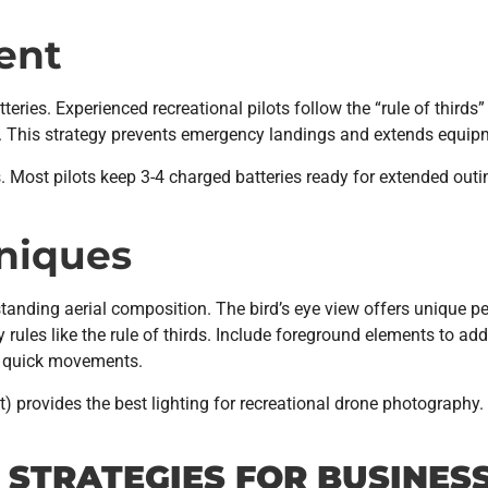
ent
eries. Experienced recreational pilots follow the “rule of thirds” 
turn. This strategy prevents emergency landings and extends equipm
s. Most pilots keep 3-4 charged batteries ready for extended out
niques
tanding aerial composition. The bird’s eye view offers unique pe
 rules like the rule of thirds. Include foreground elements to a
an quick movements.
set) provides the best lighting for recreational drone photogra
STRATEGIES FOR BUSINES