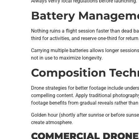
Always verify local regulations before launching.
Battery Managem
Nothing ruins a flight session faster than dead batt
third for activities, and reserve one-third for re
Carrying multiple batteries allows longer session
not in use to maximize longevity.
Composition Tech
Drone strategies for better footage include unders
compelling content. Apply traditional photography
footage benefits from gradual reveals rather th
Golden hour (shortly after sunrise or before sun
create atmosphere.
COMMERCIAL DRONE 