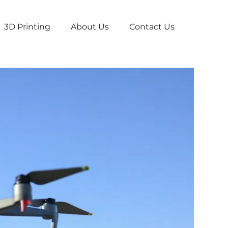
3D Printing
About Us
Contact Us