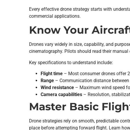
Every effective drone strategy starts with under
commercial applications.
Know Your Aircraf
Drones vary widely in size, capability, and purpo
cinematography. Pilots should read their manual 
Key specifications to understand include:
Flight time
– Most consumer drones offer 20
Range
– Communication distance between co
Wind resistance
– Maximum wind speed for
Camera capabilities
– Resolution, stabiliz
Master Basic Fligh
Drone strategies rely on smooth, predictable cont
place before attempting forward flight. Learn ho